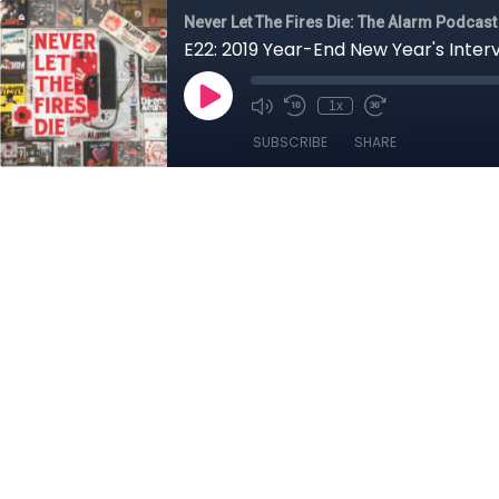
Never Let The Fires Die: The Alarm Podcast
E22: 2019 Year-End New Year's Inter
1x
SUBSCRIBE
SHARE