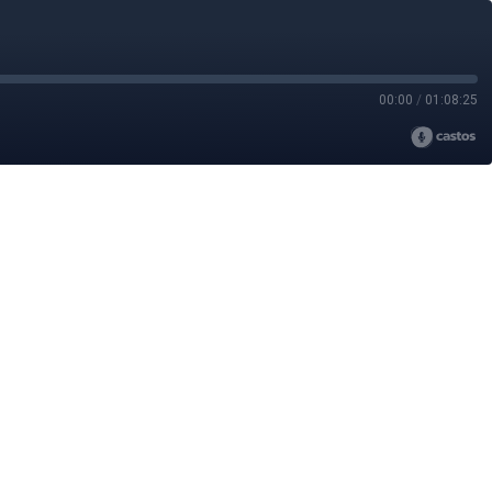
00:00
/
01:08:25