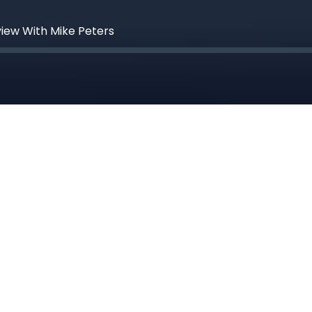
view With Mike Peters